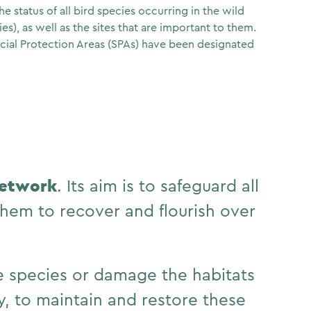
e status of all bird species occurring in the wild
es), as well as the sites that are important to them.
cial Protection Areas (SPAs) have been designated
network
. Its aim is to safeguard all
hem to recover and flourish over
he species or damage the habitats
y, to maintain and restore these