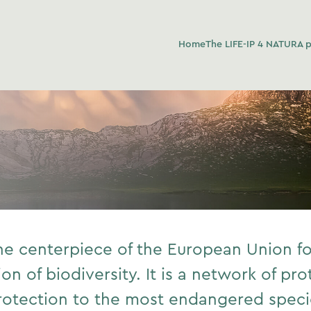
Home
The LIFE-IP 4 NATURA p
e centerpiece of the European Union for
 of biodiversity. It is a network of pro
rotection to the most endangered specie