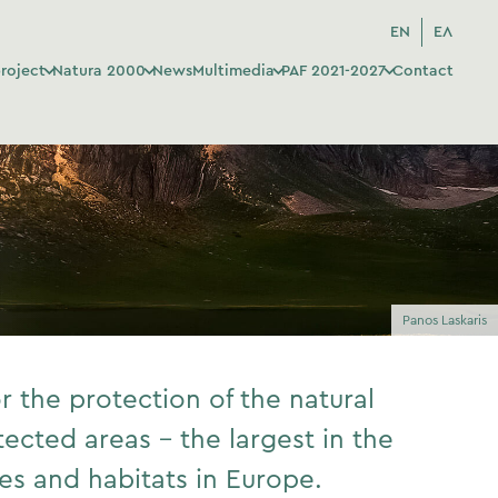
EN
ΕΛ
roject
Natura 2000
News
Multimedia
PAF 2021-2027
Contact
Panos Laskaris
 the protection of the natural
tected areas – the largest in the
s and habitats in Europe.