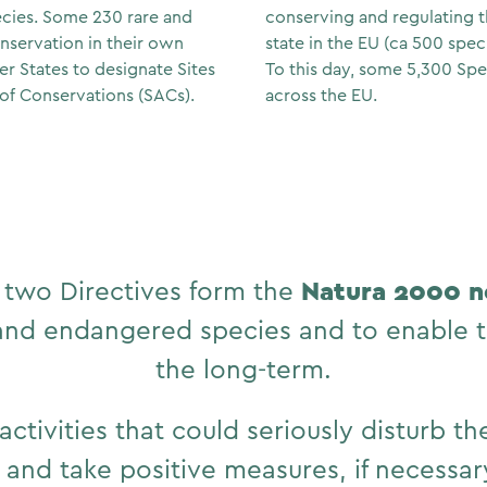
ecies. Some 230 rare and
conserving and regulating th
onservation in their own
state in the EU (ca 500 speci
er States to designate Sites
To this day, some 5,300 Spe
of Conservations (SACs).
across the EU.
Natura 2000 
 two Directives form the
 and endangered species and to enable t
the long-term.
activities that could seriously disturb t
d and take positive measures, if necessar