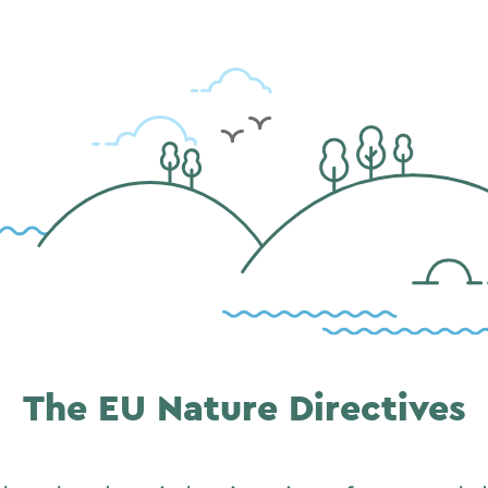
The EU Nature Directives