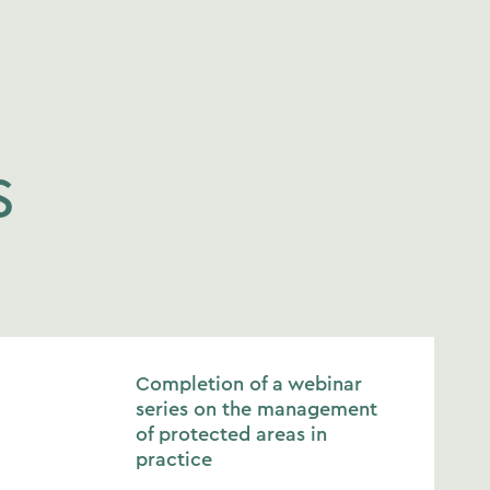
s
Completion of a webinar
series on the management
of protected areas in
practice