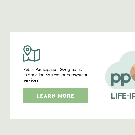
Public Participation Geographic
Information System for ecosystem
services
LEARN MORE