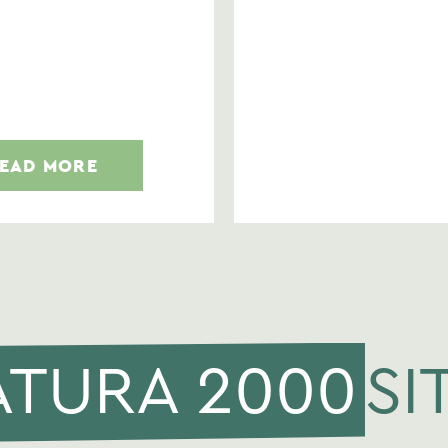
EAD MORE
ATURA 2000
SI