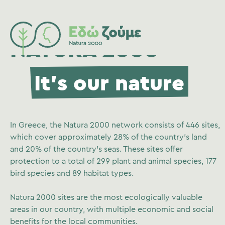
NATURA 2000
It's our nature
In Greece, the Natura 2000 network consists of 446 sites,
which cover approximately 28% of the country’s land
and 20% of the country’s seas. These sites offer
protection to a total of 299 plant and animal species, 177
bird species and 89 habitat types.
Natura 2000 sites are the most ecologically valuable
areas in our country, with multiple economic and social
benefits for the local communities.