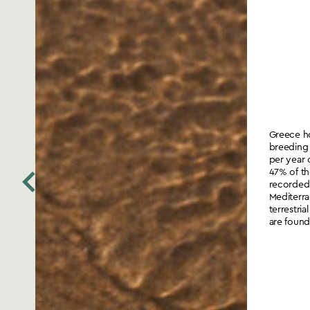
Greece ho
breeding 
per year 
47% of th
recorded
Mediterra
terrestri
are found 