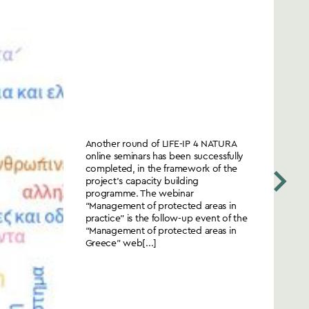
Another round of LIFE-IP 4 NATURA
online seminars has been successfully
completed, in the framework of the
project’s capacity building
programme. The webinar
“Management of protected areas in
practice” is the follow-up event of the
“Management of protected areas in
Greece” web[...]