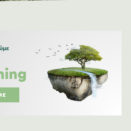
ning
RE