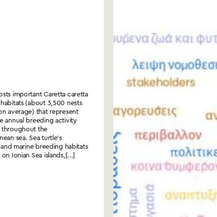
sts important Caretta caretta
habitats (about 3,500 nests
on average) that represent
e annual breeding activity
 throughout the
nean sea. Sea turtle’s
al and marine breeding habitats
on Ionian Sea islands,[...]