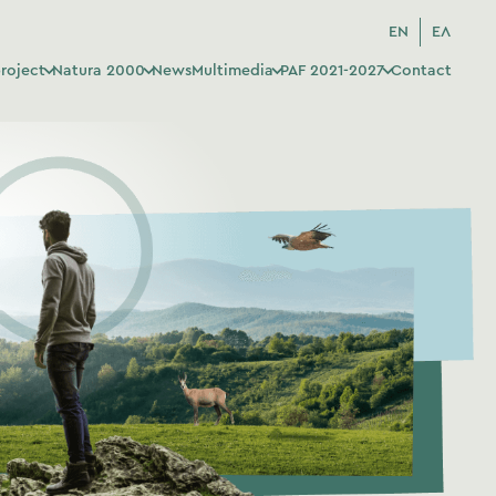
EN
ΕΛ
roject
Natura 2000
News
Multimedia
PAF 2021-2027
Contact