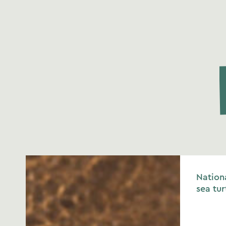
Nationa
sea tur