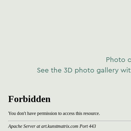
Photo c
See the 3D photo gallery wit