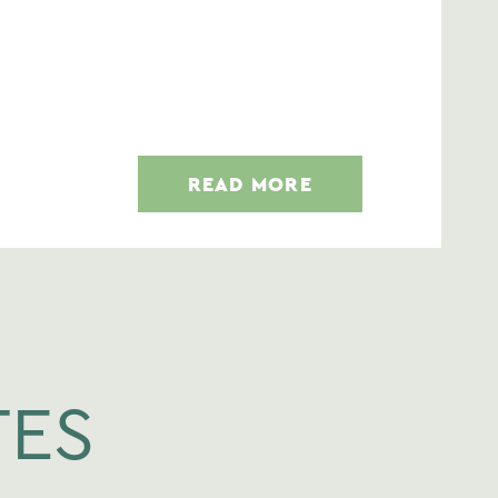
READ MORE
TES