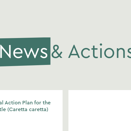
News
& Action
l Action Plan for the
tle (Caretta caretta)