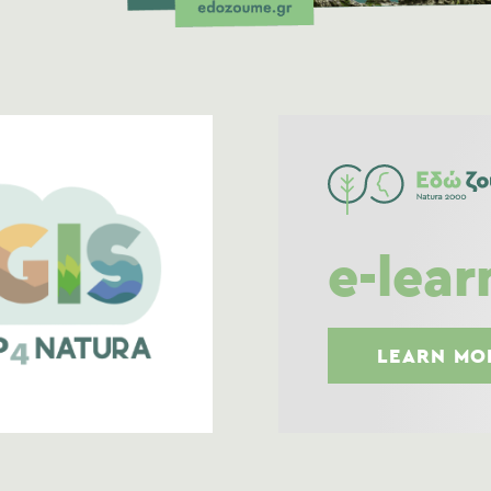
e-lear
LEARN MO