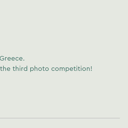
 Greece.
 the third photo competition!