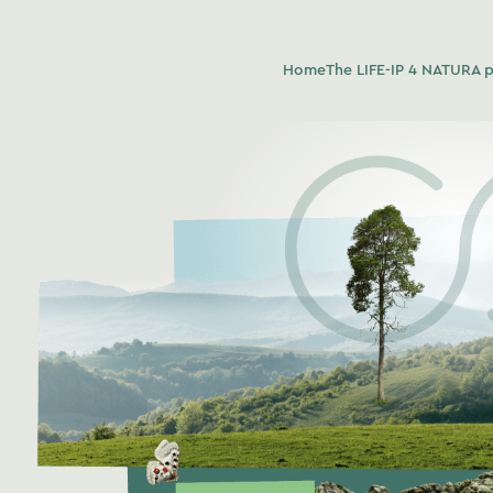
Home
The LIFE-IP 4 NATURA p