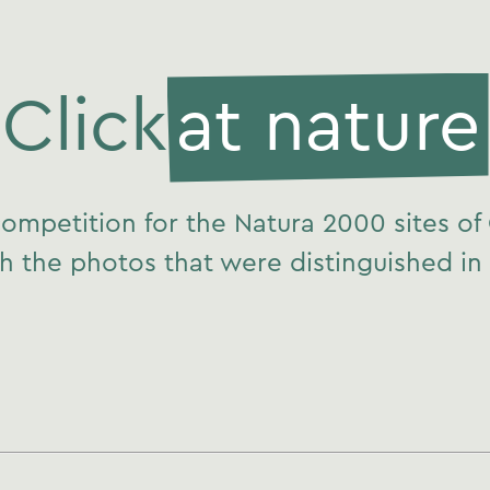
Click
at nature
ompetition for the Natura 2000 sites of
h the photos that were distinguished in