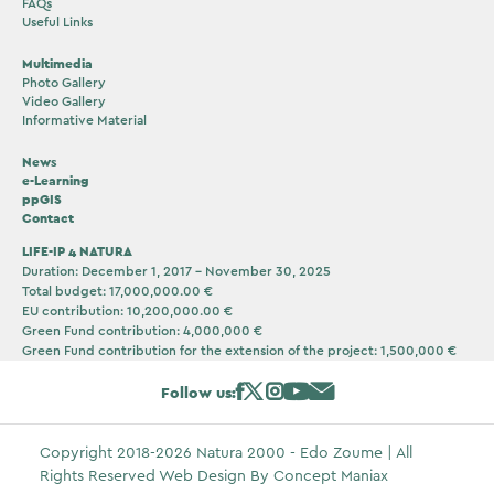
FAQs
Useful Links
Multimedia
Photo Gallery
Video Gallery
Informative Material
News
e-Learning
ppGIS
Contact
LIFE-IP 4 NATURA
Duration: December 1, 2017 – November 30, 2025
Total budget: 17,000,000.00 €
EU contribution: 10,200,000.00 €
Green Fund contribution: 4,000,000 €
Green Fund contribution for the extension of the project: 1,500,000 €
Follow us:
Copyright 2018-2026 Natura 2000 - Edo Zoume | All
Rights Reserved Web Design By
Concept Maniax