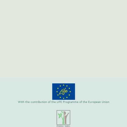
With the contribution of the LIFE Programme of the European Union