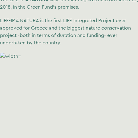
2018, in the Green Fund’s premises.
LIFE-IP 4 NATURA is the first LIFE Integrated Project ever
approved for Greece and the biggest nature conservation
project -both in terms of duration and funding- ever
undertaken by the country.