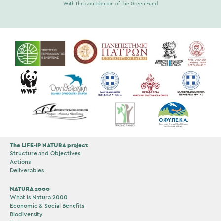
With the contribution of the Green Fund
The LIFE-IP NATURA project
Structure and Objectives
Actions
Deliverables
NATURA 2000
What is Natura 2000
Economic & Social Benefits
Biodiversity