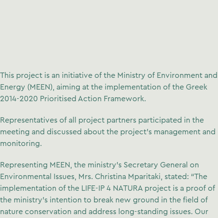
This project is an initiative of the Ministry of Environment and
Energy (MEEN), aiming at the implementation of the Greek
2014-2020 Prioritised Action Framework.
Representatives of all project partners participated in the
meeting and discussed about the project’s management and
monitoring.
Representing MEEN, the ministry’s Secretary General on
Environmental Issues, Mrs. Christina Mparitaki, stated: “The
implementation of the LIFE-IP 4 NATURA project is a proof of
the ministry’s intention to break new ground in the field of
nature conservation and address long-standing issues. Our