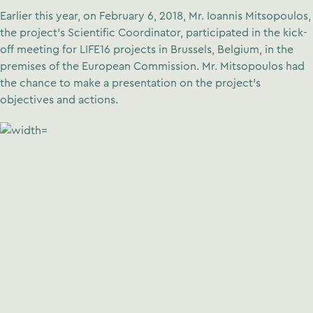
Earlier this year, on February 6, 2018, Mr. Ioannis Mitsopoulos,
the project’s Scientific Coordinator, participated in the kick-
off meeting for LIFE16 projects in Brussels, Belgium, in the
premises of the European Commission. Mr. Mitsopoulos had
the chance to make a presentation on the project’s
objectives and actions.