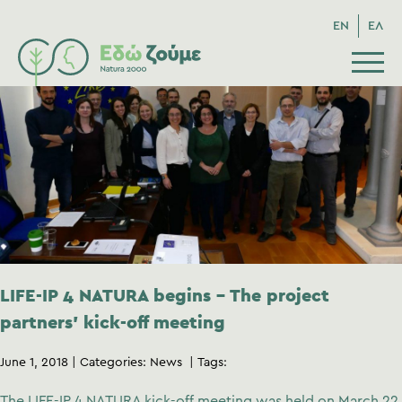
EN
ΕΛ
LIFE-IP 4 NATURA begins – The project
partners’ kick-off meeting
June 1, 2018
Categories:
News
Tags:
The LIFE-IP 4 NATURA kick-off meeting was held on March 22,