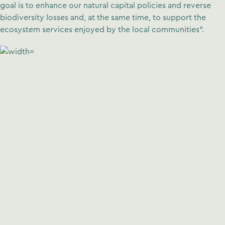
goal is to enhance our natural capital policies and reverse
biodiversity losses and, at the same time, to support the
ecosystem services enjoyed by the local communities”.